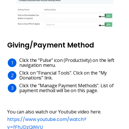
Giving/Payment Method
Click the “Pulse” icon (Productivity) on the left
1
navigation menu.
Click on “Financial Tools”. Click on the “My
2
Donations” link.
Click the "Manage Payment Methods". List of
3
payment method will be on this page.
You can also watch our Youtube video here.
https://www.youtube.com/watch?
v=fFhJDzQjNVU