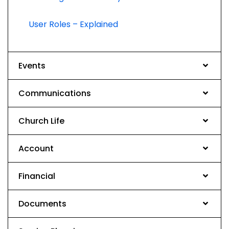
User Roles – Explained
Events
Communications
Church Life
Account
Financial
Documents