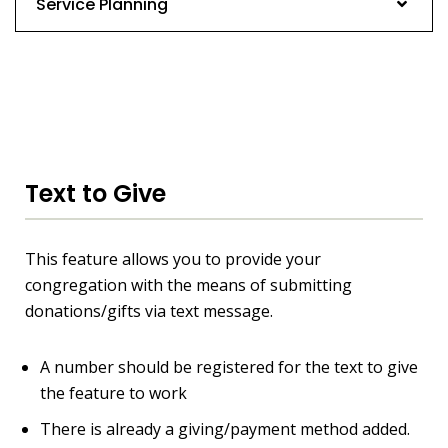
Service Planning
Text to Give
This feature allows you to provide your
congregation with the means of submitting
donations/gifts via text message.
A number should be registered for the text to give
the feature to work
There is already a giving/payment method added.