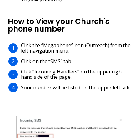
How to View your Church's
phone number
Click the “Megaphone” icon (Outreach) from the
1
left navigation menu.
Click on the “SMS” tab.
2
Click "Incoming Handlers" on the upper right
3
hand side of the page.
Your number will be listed on the upper left side.
4