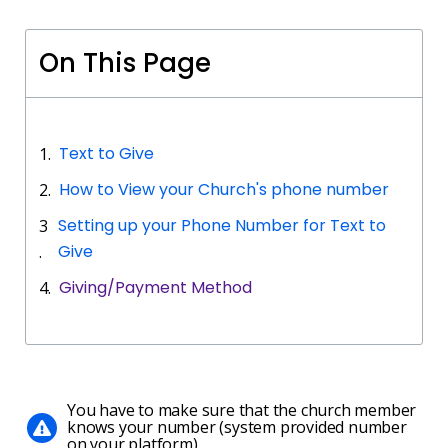
On This Page
Text to Give
How to View your Church's phone number
Setting up your Phone Number for Text to
Give
Giving/Payment Method
You have to make sure that the church member
knows your number (system provided number
on your platform)