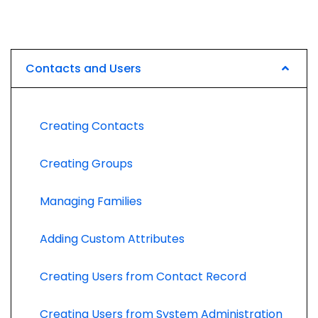
Contacts and Users
Creating Contacts
Creating Groups
Managing Families
Adding Custom Attributes
Creating Users from Contact Record
Creating Users from System Administration