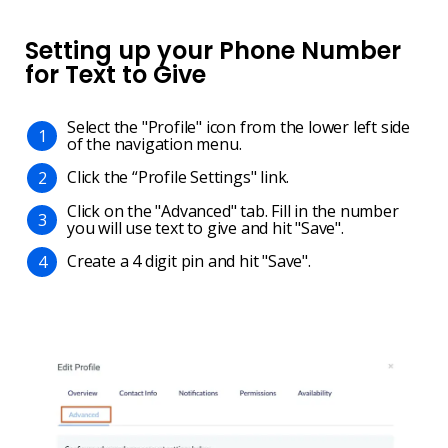
Setting up your Phone Number
for Text to Give
Select the "Profile" icon from the lower left side
1
of the navigation menu.
Click the “Profile Settings" link.
2
Click on the "Advanced" tab. Fill in the number
3
you will use text to give and hit "Save".
Create a 4 digit pin and hit "Save".
4