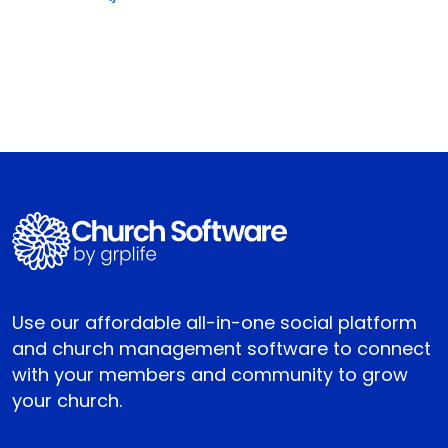
Use our affordable all-in-one social platform
and church management software to connect
with your members and community to grow
your church.