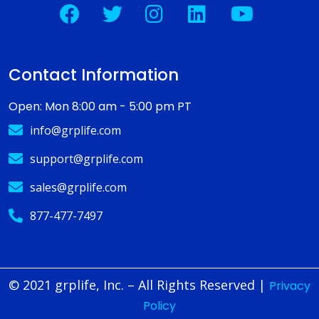
Contact Information
Open: Mon 8:00 am - 5:00 pm PT
info@grplife.com
support@grplife.com
sales@grplife.com
877-477-7497
© 2021 grplife, Inc. – All Rights Reserved
|
Privacy
Policy