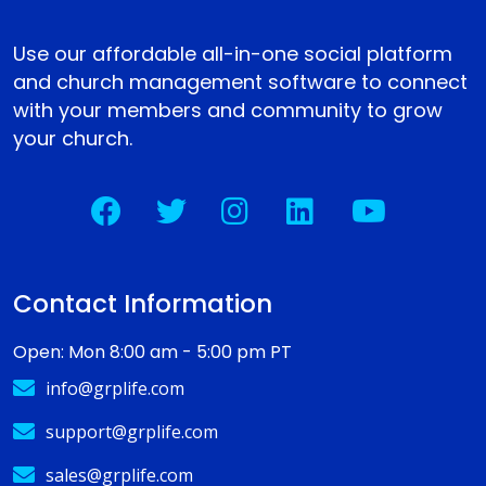
Use our affordable all-in-one social platform
and church management software to connect
with your members and community to grow
your church.
Contact Information
Open: Mon 8:00 am - 5:00 pm PT
info@grplife.com
support@grplife.com
sales@grplife.com