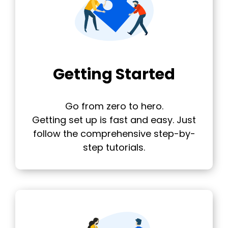
Getting Started
Go from zero to hero.
Getting set up is fast and easy. Just
follow the comprehensive step-by-
step tutorials.