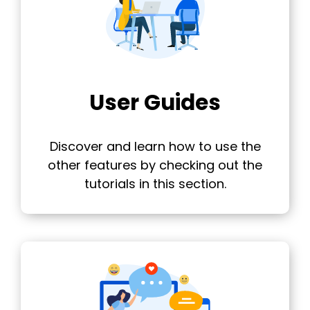
User Guides
Discover and learn how to use the
other features by checking out the
tutorials in this section.