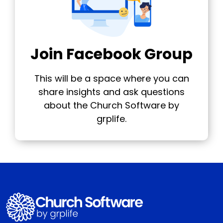
Join Facebook Group
This will be a space where you can
share insights and ask questions
about the Church Software by
grplife.